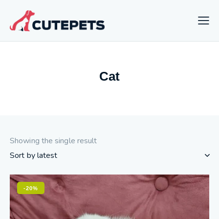
Cat
Showing the single result
-20%