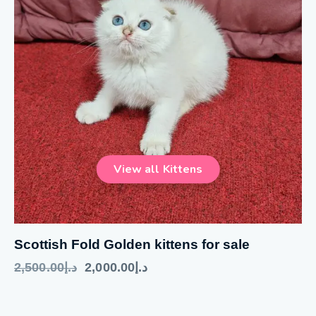
Scottish Fold Golden kittens for sale
2,500.00
د.إ
2,000.00
د.إ