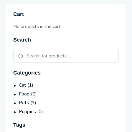
Cart
No products in the cart.
Search
Categories
Cat
(1)
Food
(0)
Pets
(3)
Puppies
(0)
Tags