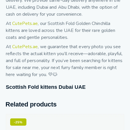
delivery. We provide same-day delivery anywhere in the
UAE, including Dubai and Abu Dhabi, with the option of
cash on delivery for your convenience.
At
CutePets.ae
, our Scottish Fold Golden Chinchilla
kittens are loved across the UAE for their rare golden
coats and gentle personalities.
At
CutePets.ae
, we guarantee that every photo you see
reflects the actual kitten you’ll receive—adorable, playful,
and full of personality. If you’ve been searching for kittens
for sale near me, your next furry family member is right
here waiting for you. 💛🐱
Scottish Fold kittens Dubai UAE
Related products
-25%