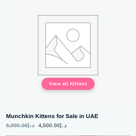
Munchkin Kittens for Sale in UAE
6,000.00
د.إ
4,500.00
د.إ