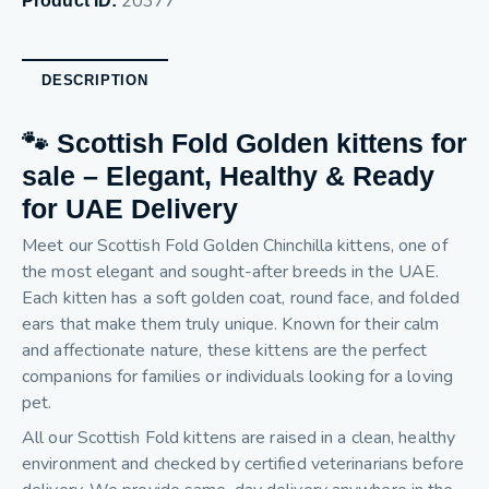
20377
Product ID:
DESCRIPTION
🐾 Scottish Fold Golden kittens for
sale – Elegant, Healthy & Ready
for UAE Delivery
Meet our Scottish Fold Golden Chinchilla kittens, one of
the most elegant and sought-after breeds in the UAE.
Each kitten has a soft golden coat, round face, and folded
ears that make them truly unique. Known for their calm
and affectionate nature, these kittens are the perfect
companions for families or individuals looking for a loving
pet.
All our Scottish Fold kittens are raised in a clean, healthy
environment and checked by certified veterinarians before