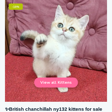
-10%
✨British chanchillah ny132 kittens for sale