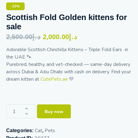
-20%
Scottish Fold Golden kittens for
sale
2,500.00
د.إ
2,000.00
د.إ
Adorable Scottish Chinchilla Kittens – Triple Fold Ears in
the UAE 🐾
Purebred, healthy, and vet-checked — same-day delivery
across Dubai & Abu Dhabi with cash on delivery. Find your
dream kitten at
CutePets.ae
💛
Buy now
Cat
Pets
Categories:
,